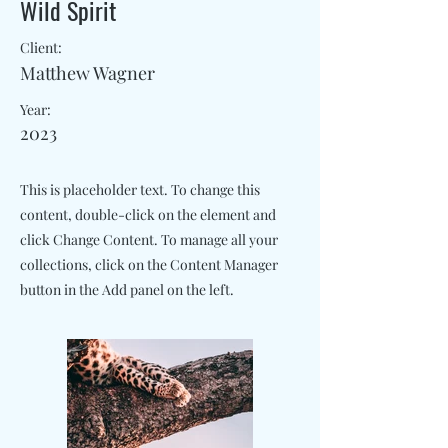
Wild Spirit
Client:
Matthew Wagner
Year:
2023
This is placeholder text. To change this
content, double-click on the element and
click Change Content. To manage all your
collections, click on the Content Manager
button in the Add panel on the left.